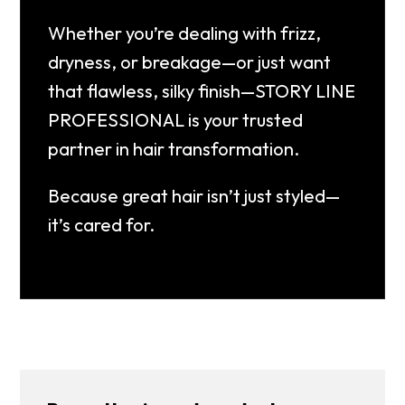
Whether you’re dealing with frizz,
dryness, or breakage—or just want
that flawless, silky finish—
STORY LINE
PROFESSIONAL is your trusted
partner in hair transformation.
Because great hair isn’t just styled—
it’s cared for.