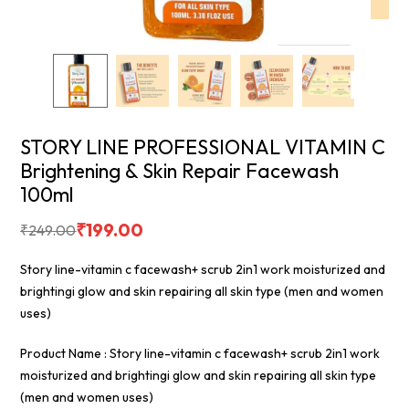
STORY LINE PROFESSIONAL VITAMIN C
Brightening & Skin Repair Facewash
100ml
₹
199.00
₹
249.00
Story line-vitamin c facewash+ scrub 2in1 work moisturized and
brightingi glow and skin repairing all skin type (men and women
uses)
Product Name : Story line-vitamin c facewash+ scrub 2in1 work
moisturized and brightingi glow and skin repairing all skin type
(men and women uses)