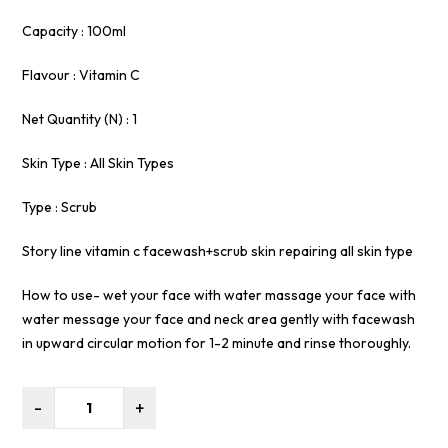
Capacity : 100ml
Flavour : Vitamin C
Net Quantity (N) : 1
Skin Type : All Skin Types
Type : Scrub
Story line vitamin c facewash+scrub skin repairing all skin type
How to use- wet your face with water massage your face with
water message your face and neck area gently with facewash
in upward circular motion for 1-2 minute and rinse thoroughly.
-
+