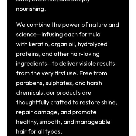
nourishing.
We combine the power of
nature and
science
—infusing each formula
with
keratin, argan oil, hydrolyzed
proteins
, and other hair-loving
ingredients—to deliver visible results
from the very first use. Free from
parabens, sulphates, and harsh
chemicals, our products are
thoughtfully crafted to restore shine,
repair damage, and promote
healthy, smooth, and manageable
hair for all types.