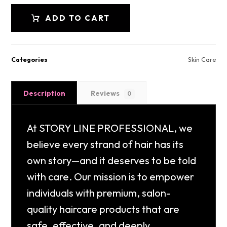
ADD TO CART
Categories
Skin Care
Description
Reviews
0
At STORY LINE PROFESSIONAL, we
believe every strand of hair has its
own story—and it deserves to be told
with care. Our mission is to empower
individuals with premium, salon-
quality haircare products that are
safe, effective, and deeply