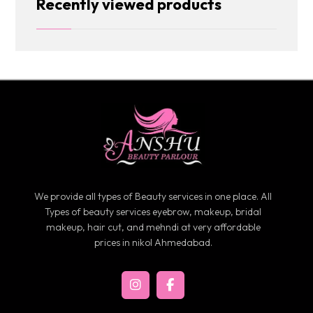
Recently viewed products
We provide all types of Beauty services in one place. All
Types of beauty services eyebrow, makeup, bridal
makeup, hair cut, and mehndi at very affordable
prices in nikol Ahmedabad.