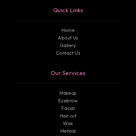
Quick Links
Home
About Us
Gallery
Contact Us
Our Services
Makeup
Eyebrow
Facial
Hair cut
Wax
Mehndi