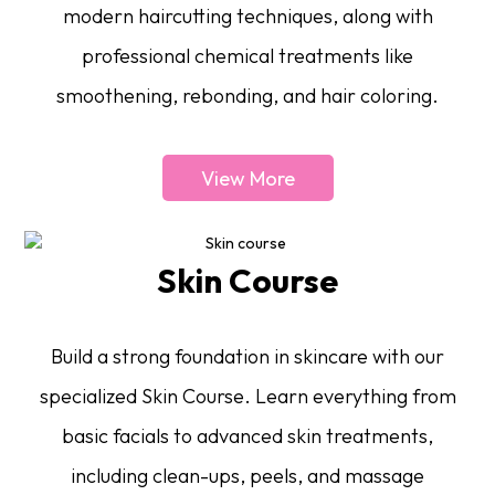
modern haircutting techniques, along with
professional chemical treatments like
smoothening, rebonding, and hair coloring.
View More
Skin Course
Build a strong foundation in skincare with our
specialized Skin Course. Learn everything from
basic facials to advanced skin treatments,
including clean-ups, peels, and massage