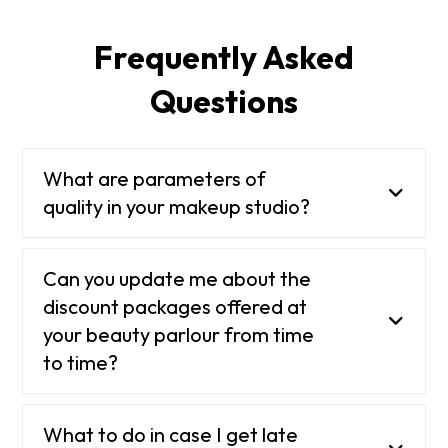
Frequently Asked
Questions
What are parameters of
quality in your makeup studio?
Can you update me about the
discount packages offered at
your beauty parlour from time
to time?
What to do in case I get late