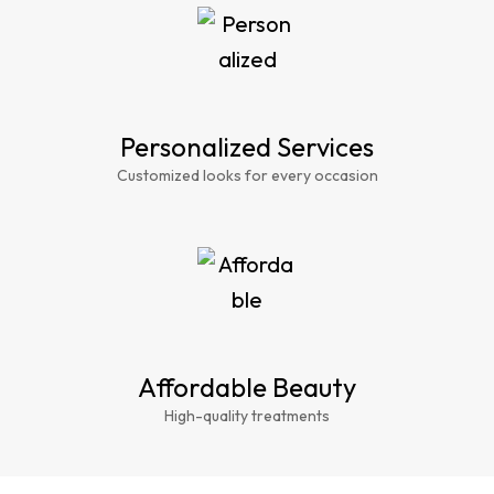
Personalized Services
Customized looks for every occasion
Affordable Beauty
High-quality treatments