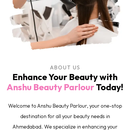
ABOUT US
Enhance Your Beauty with
Anshu Beauty Parlour
Today!
Welcome to Anshu Beauty Parlour, your one-stop
destination for all your beauty needs in
Ahmedabad. We specialize in enhancing your