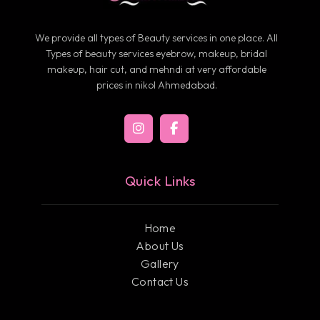
We provide all types of Beauty services in one place. All
Types of beauty services eyebrow, makeup, bridal
makeup, hair cut, and mehndi at very affordable
prices in nikol Ahmedabad.
Quick Links
Home
About Us
Gallery
Contact Us