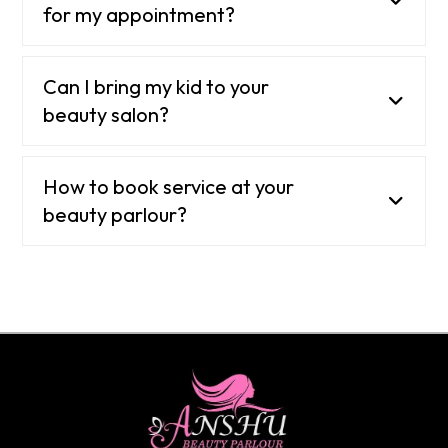
for my appointment?
Can I bring my kid to your
beauty salon?
How to book service at your
beauty parlour?