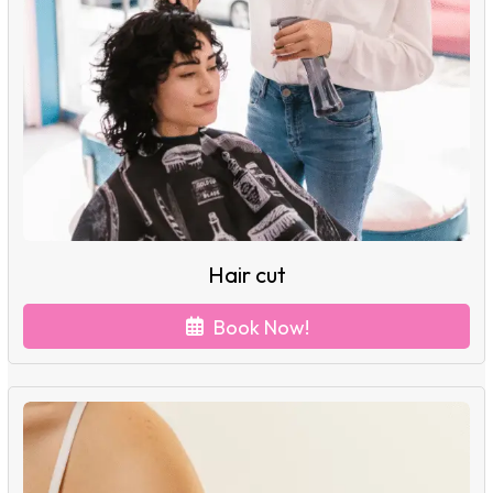
Hair cut
Book Now!