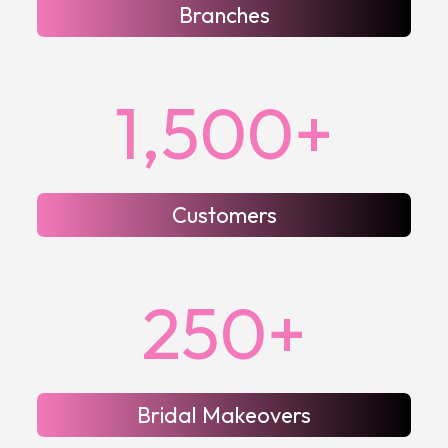
Branches
1,500
+
Customers
250
+
Bridal Makeovers