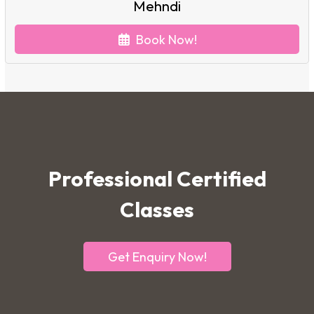
Mehndi
Book Now!
Professional Certified
Classes
Get Enquiry Now!