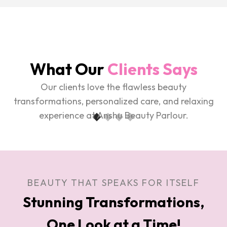
What Our
Clients Says
Our clients love the flawless beauty
transformations, personalized care, and relaxing
experience at Anshu Beauty Parlour.
BEAUTY THAT SPEAKS FOR ITSELF
Stunning Transformations,
One Look at a Time!