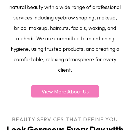
natural beauty with a wide range of professional
services including eyebrow shaping, makeup,
bridal makeup, haircuts, facials, waxing, and
mehndi. We are committed to maintaining
hygiene, using trusted products, and creating a
comfortable, relaxing atmosphere for every
client.
View More About Us
BEAUTY SERVICES THAT DEFINE YOU
Look Gorgeous Every Day with