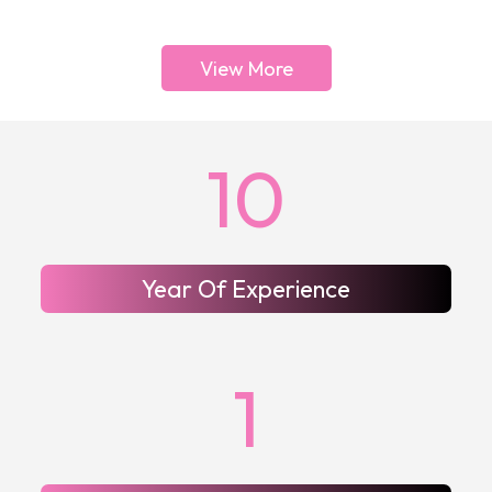
View More
10
Year Of Experience
1