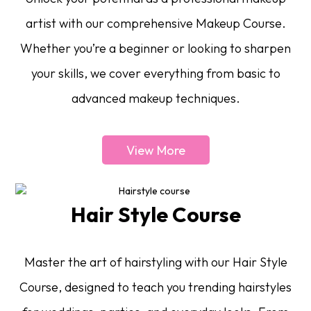
artist with our comprehensive Makeup Course.
Whether you’re a beginner or looking to sharpen
your skills, we cover everything from basic to
advanced makeup techniques.
View More
Hair Style Course
Master the art of hairstyling with our Hair Style
Course, designed to teach you trending hairstyles