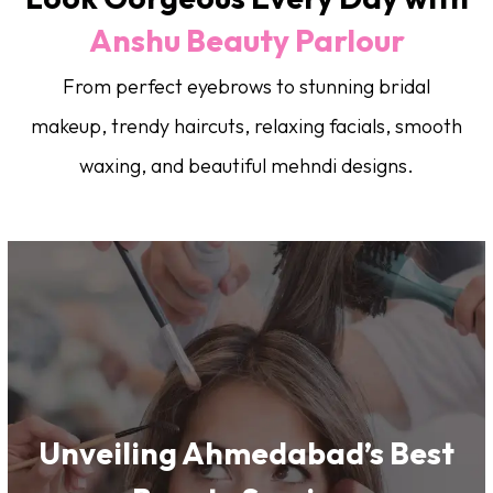
Anshu Beauty Parlour
From perfect eyebrows to stunning bridal
makeup, trendy haircuts, relaxing facials, smooth
waxing, and beautiful mehndi designs.
Unveiling Ahmedabad’s Best