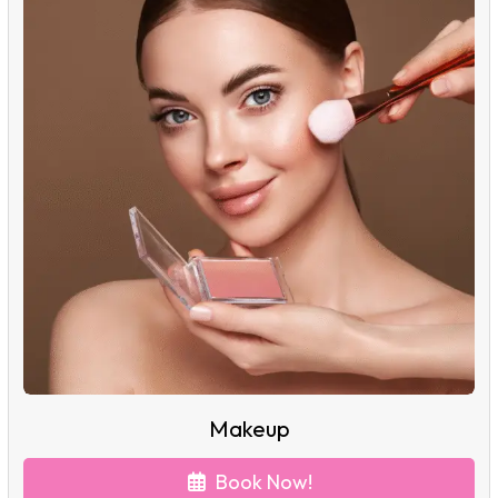
Makeup
Book Now!