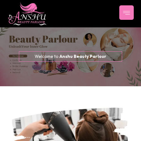
Welcome to
Anshu Beauty Parlour