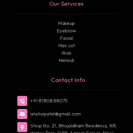
Our Services
Makeup
Eyebrow
Facial
Hair cut
Wax
Mehndi
Contact Info
+91 87808 88075
anshvipatel@gmail.com
Shop No. 21, Bhojaldham Residency, NR.
Water Tank, OPP, Adarsh Falora, Nikol,