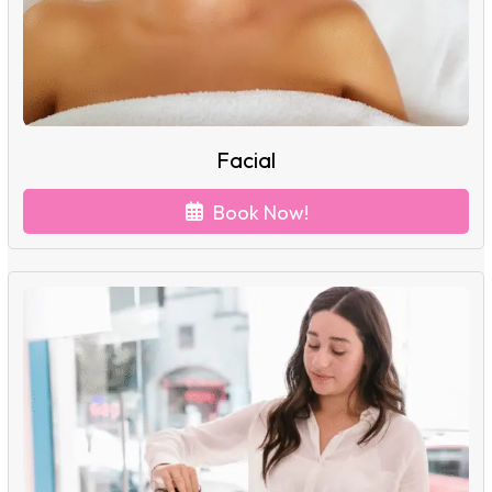
Facial
Book Now!