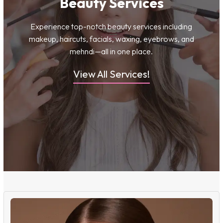
Beauty Services
Experience top-notch beauty services including
makeup, haircuts, facials, waxing, eyebrows, and
mehndi—all in one place.
View All Services!