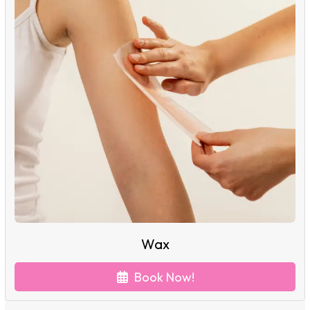
Wax
Book Now!