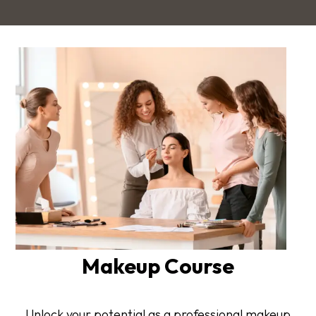
Makeup Course
Unlock your potential as a professional makeup