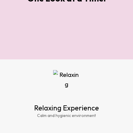
Relaxing Experience
Calm and hygienic environment