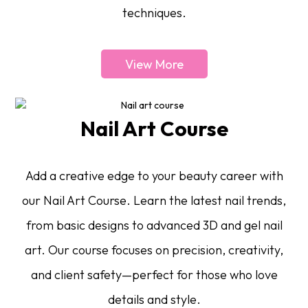
techniques.
View More
Nail Art Course
Add a creative edge to your beauty career with
our Nail Art Course. Learn the latest nail trends,
from basic designs to advanced 3D and gel nail
art. Our course focuses on precision, creativity,
and client safety—perfect for those who love
details and style.