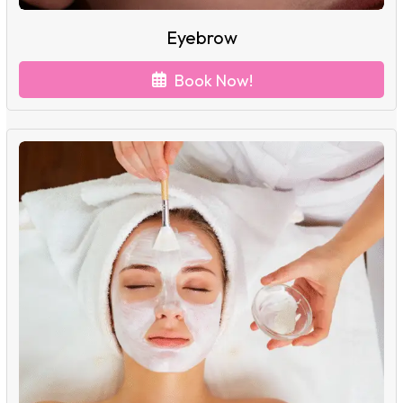
Eyebrow
Book Now!