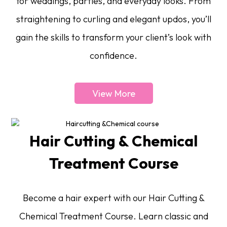
for weddings, parties, and everyday looks. From
straightening to curling and elegant updos, you’ll
gain the skills to transform your client’s look with
confidence.
View More
Hair Cutting & Chemical
Treatment Course
Become a hair expert with our Hair Cutting &
Chemical Treatment Course. Learn classic and