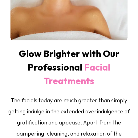
Glow Brighter with Our
Professional
Facial
Treatments
The facials today are much greater than simply
getting indulge in the extended overindulgence of
gratification and appease. Apart from the
pampering, cleaning, and relaxation of the