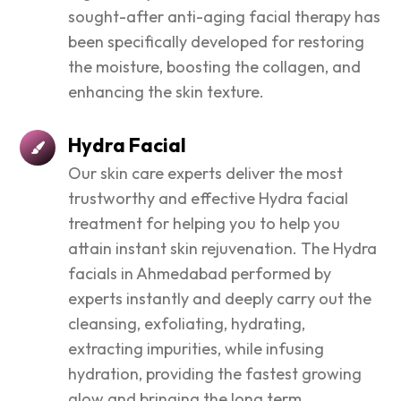
sought-after anti-aging facial therapy has
been specifically developed for restoring
the moisture, boosting the collagen, and
enhancing the skin texture.
Hydra Facial
Our skin care experts deliver the most
trustworthy and effective Hydra facial
treatment for helping you to help you
attain instant skin rejuvenation. The Hydra
facials in Ahmedabad performed by
experts instantly and deeply carry out the
cleansing, exfoliating, hydrating,
extracting impurities, while infusing
hydration, providing the fastest growing
glow and bringing the long term