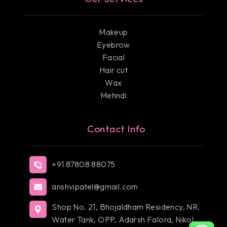
Makeup
Eyebrow
Facial
Hair cut
Wax
Mehndi
Contact Info
+91 87808 88075
anshvipatel@gmail.com
Shop No. 21, Bhojaldham Residency, NR.
Water Tank, OPP, Adarsh Falora, Nikol,