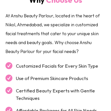
At Anshu Beauty Parlour, located in the heart of
Nikol, Ahmedabad, we specialize in customized
facial treatments that cater to your unique skin
needs and beauty goals. Why choose Anshu
Beauty Parlour for your facial needs?
Customized Facials for Every Skin Type
Use of Premium Skincare Products
Certified Beauty Experts with Gentle
Techniques
Affordable Packages for All Skin Needs