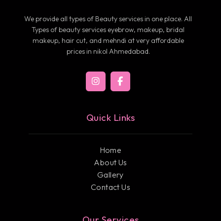
We provide all types of Beauty services in one place. All
Types of beauty services eyebrow, makeup, bridal
makeup, hair cut, and mehndi at very affordable
prices in nikol Ahmedabad.
Quick Links
Home
About Us
Gallery
Contact Us
Our Services