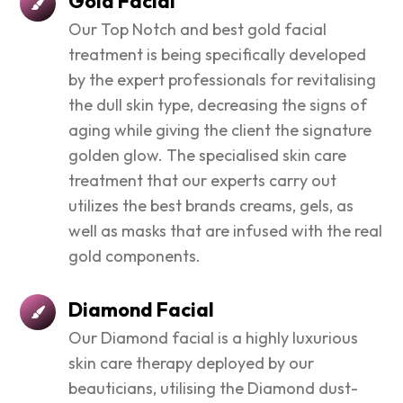
Gold Facial
Our Top Notch and best gold facial
treatment is being specifically developed
by the expert professionals for revitalising
the dull skin type, decreasing the signs of
aging while giving the client the signature
golden glow. The specialised skin care
treatment that our experts carry out
utilizes the best brands creams, gels, as
well as masks that are infused with the real
gold components.
Diamond Facial
Our Diamond facial is a highly luxurious
skin care therapy deployed by our
beauticians, utilising the Diamond dust-