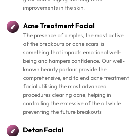
improvements in the skin.
Acne Treatment Facial
The presence of pimples, the most active
of the breakouts or acne scars, is
something that impacts emotional well-
being and hampers confidence. Our well-
known beauty parlour provide the
comprehensive, end to end acne treatment
facial utilising the most advanced
procedures clearing acne, helping in
controlling the excessive of the oil while
preventing the future breakouts
Detan Facial