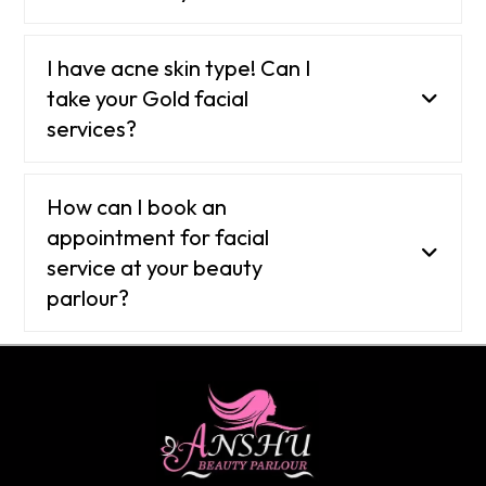
I have acne skin type! Can I
take your Gold facial
services?
How can I book an
appointment for facial
service at your beauty
parlour?