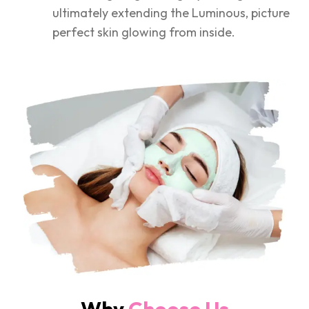
ultimately extending the Luminous, picture
perfect skin glowing from inside.
Why
Choose Us