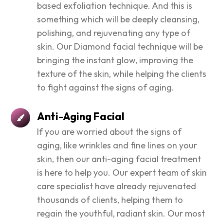
based exfoliation technique. And this is
something which will be deeply cleansing,
polishing, and rejuvenating any type of
skin. Our Diamond facial technique will be
bringing the instant glow, improving the
texture of the skin, while helping the clients
to fight against the signs of aging.
Anti-Aging Facial
If you are worried about the signs of
aging, like wrinkles and fine lines on your
skin, then our anti-aging facial treatment
is here to help you. Our expert team of skin
care specialist have already rejuvenated
thousands of clients, helping them to
regain the youthful, radiant skin. Our most