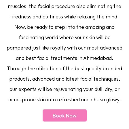
muscles, the facial procedure also eliminating the
tiredness and puffiness while relaxing the mind.
Now, be ready to step into the amazing and
fascinating world where your skin will be
pampered just like royalty with our most advanced
and best facial treatments in Ahmedabad.
Through the utilisation of the best quality branded
products, advanced and latest facial techniques,
our experts will be rejuvenating your dull, dry, or
acne-prone skin into refreshed and oh- so glowy.
Book Now