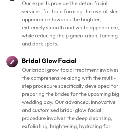
Our experts provide the detan facial
services, for transforming the overall skin
appearance towards the brighter,
extremely smooth and white appearance,
while reducing the pigmentation, tanning
and dark spots.
Bridal Glow Facial
Our bridal grow facial treatment involves
the comprehensive along with the multi-
step procedure specifically developed for
preparing the brides for the upcoming big
wedding day. Our advanced, innovative
and customised bridal glow facial
procedure involves the deep cleansing,
exfoliating, brightening, hydrating for