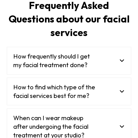
Frequently Asked
Questions about our facial
services
How frequently should I get
my facial treatment done?
How to find which type of the
facial services best for me?
When can I wear makeup
after undergoing the facial
treatment at your studio?