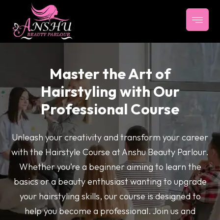
Master the Art of
Hairstyling with Our
Professional Course
Unleash your creativity and transform your career
with the Hairstyle Course at Anshu Beauty Parlour.
Whether you’re a beginner aiming to learn the
basics or a beauty enthusiast wanting to upgrade
your hairstyling skills, our course is designed to
help you become a professional. Join us and