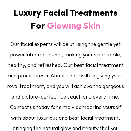
Luxury Facial Treatments
For
Glowing Skin
Our facial experts will be utilising the gentle yet
powerful components, making your skin supple,
healthy, and refreshed. Our best facial treatment
and procedures in Ahmedabad will be giving you a
royal treatment, and you will achieve the gorgeous
and picture-perfect look each and every time.
Contact us today for simply pampering yourself
with about luxurious and best facial treatment,
bringing the natural glow and beauty that you