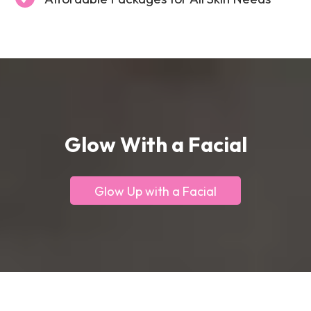
Glow With a Facial
Glow Up with a Facial