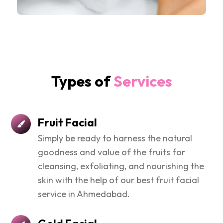
Types of
Services
Fruit Facial
Simply be ready to harness the natural
goodness and value of the fruits for
cleansing, exfoliating, and nourishing the
skin with the help of our best fruit facial
service in Ahmedabad.