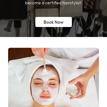
become a certified hairstylist.
Book Now