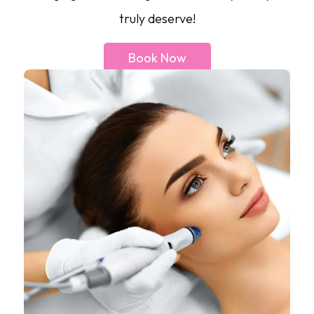
truly deserve!
Book Now