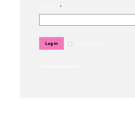
Password
*
Log in
Remember me
Lost your password?