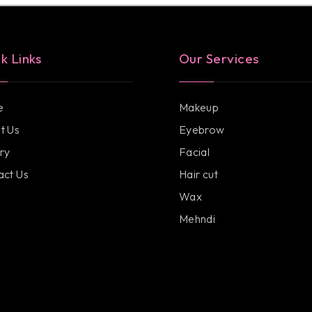
k Links
Our Services
e
Makeup
t Us
Eyebrow
ry
Facial
act Us
Hair cut
Wax
Mehndi