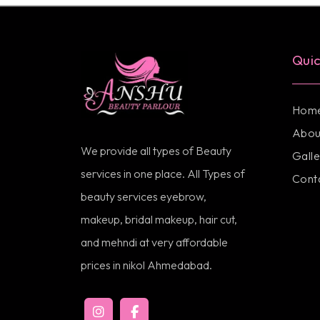
Quic
Hom
Abou
We provide all types of Beauty
Galle
services in one place. All Types of
Cont
beauty services eyebrow,
makeup, bridal makeup, hair cut,
and mehndi at very affordable
prices in nikol Ahmedabad.