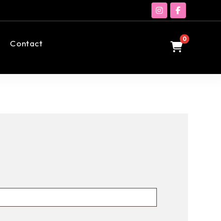
Contact
0