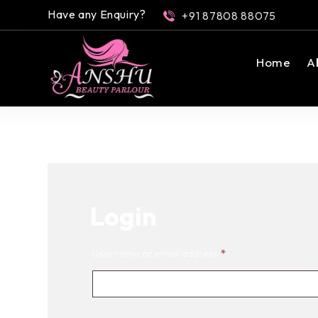
Have any Enquiry?
+91 87808 88075
Home
A
Login
Username or email address
*