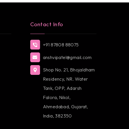
Contact Info
+91 87808 88075
anshvipatel@gmail.com
Shop No. 21, Bhojaldham
Residency, NR. Water
Tank, OPP, Adarsh
Falora, Nikol,
Ahmedabad, Gujarat,
India, 382350