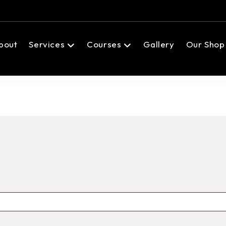
bout
Services
Courses
Gallery
Our Shop